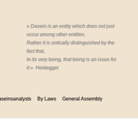
«
Dasein is an entity which does not just
occur among other entities.
Rather it is ontically distinguished by the
fact that,
In its very being, that being is an issue for
it
» Heidegger
seinsanalysts
By Laws
General Assembly