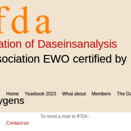
ation of Daseinsanalysis
ciation EWO certified by
Home
Yearbook 2023
What about
Members
The Da
uygens
To send a mail to IFDA :
Contact-us