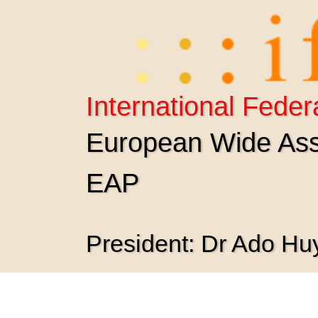
Skip
to
content
International Feder
European Wide Asso
EAP
President: Dr Ado H