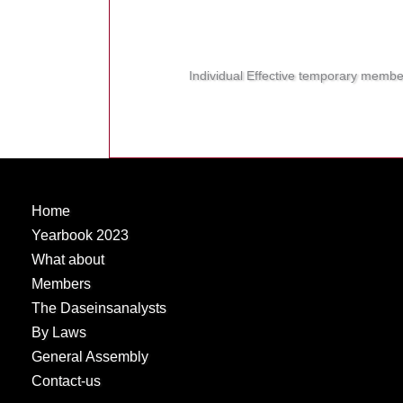
Individual Effective temporary membe
Home
Yearbook 2023
What about
Members
The Daseinsanalysts
By Laws
General Assembly
Contact-us