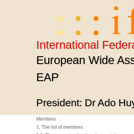
Skip
to
content
International Feder
European Wide Asso
EAP
President: Dr Ado H
Members
1. The list of members