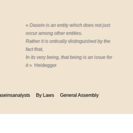
«
Dasein is an entity which does not just
occur among other entities.
Rather it is ontically distinguished by the
fact that,
In its very being, that being is an issue for
it
» Heidegger
seinsanalysts
By Laws
General Assembly