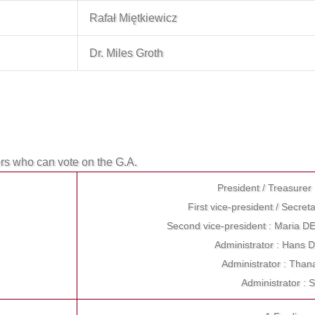
Rafał Miętkiewicz
Dr. Miles Groth
ers who can vote on the G.A.
President / Treasure
First vice-president / Secr
Second vice-president : Maria
Administrator : Hans
Administrator : Th
Administrator : 