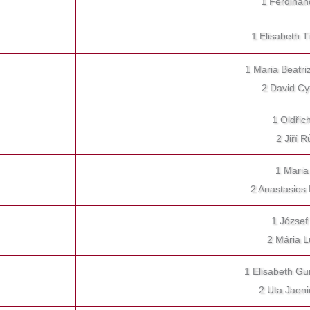
1 Ferdinan
1 Elisabeth
1 Maria Beatri
2 David Cy
1 Oldřic
2 Jiří 
1 Maria
2 Anastasios
1 József
2 Mária L
1 Elisabeth Gu
2 Uta Jaen