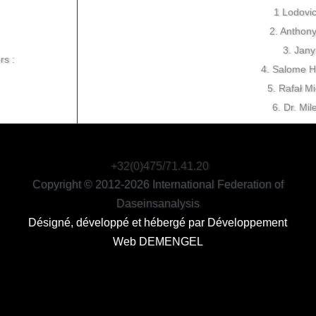
1 Lodovi
2. Anthon
3. Jany
rs :
4. Salome H
5. Rafał M
6. Dr. Mi
+32(0)475/71.41.20
Copyright © 2012-2026 International Federation of
Daseinsanalysis
Désigné, développé et hébergé par
Développement
Web DEMENGEL