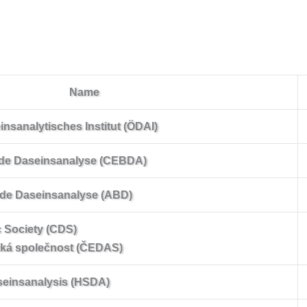
Name
nsanalytisches Institut (ÖDAI)
e de Daseinsanalyse (CEBDA)
 de Daseinsanalyse (ABD)
 Society (CDS)
cká společnost (ČEDAS)
aseinsanalysis (HSDA)