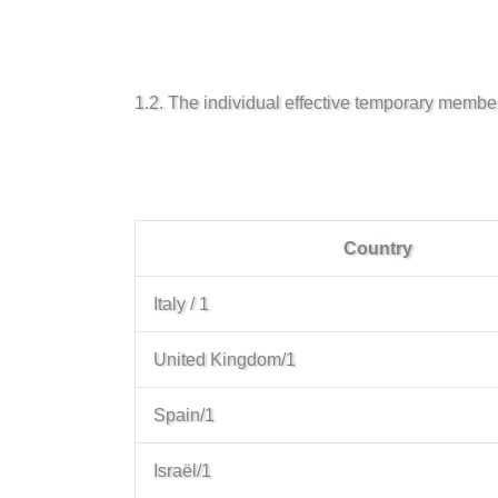
1.2. The individual effective temporary membe
Country
Italy / 1
United Kingdom/1
Spain/1
Israël/1