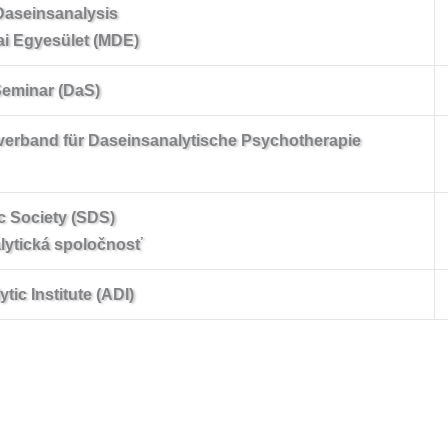
Daseinsanalysis
ai Egyesület (MDE)
Seminar (DaS)
verband für Daseinsanalytische Psychotherapie
c Society (SDS)
lytická spoločnosť
ic Institute (ADI)