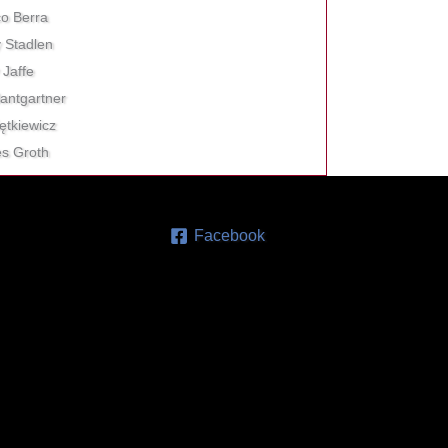
co Berra
y Stadlen
 Jaffe
antgartner
iętkiewicz
les Groth
Facebook