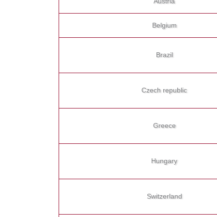
Austria
Belgium
Brazil
Czech republic
Greece
Hungary
Switzerland