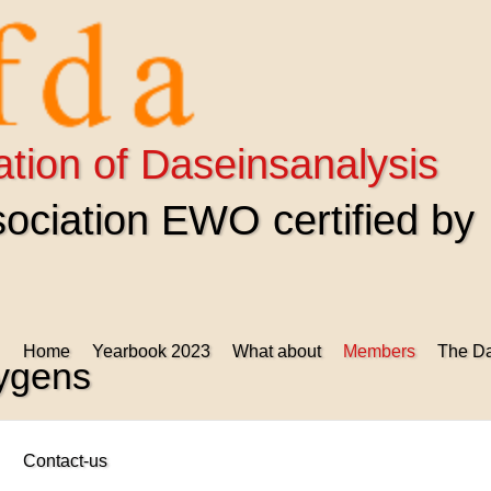
ation of Daseinsanalysis
ciation EWO certified by
Home
Yearbook 2023
What about
Members
The Da
uygens
Contact-us