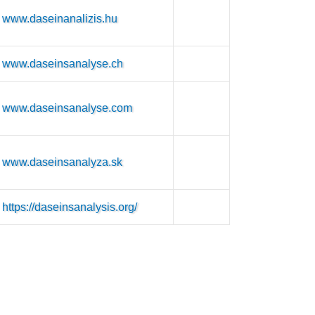
www.daseinanalizis.hu
www.daseinsanalyse.ch
www.daseinsanalyse.com
www.daseinsanalyza.sk
https://daseinsanalysis.org/