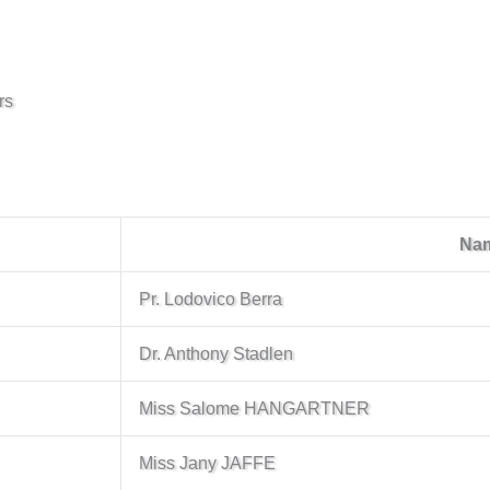
rs
Na
Pr. Lodovico Berra
Dr. Anthony Stadlen
Miss Salome HANGARTNER
Miss Jany JAFFE