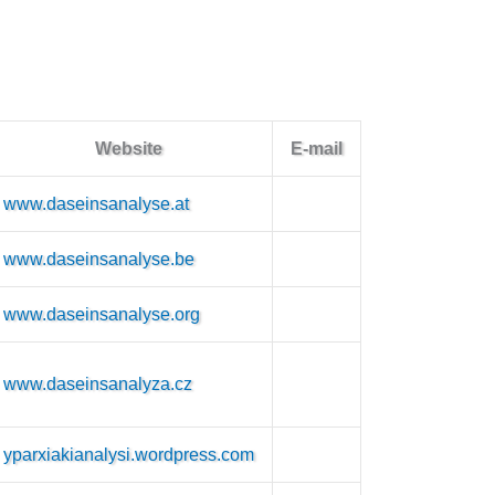
Website
E-mail
www.daseinsanalyse.at
www.daseinsanalyse.be
www.daseinsanalyse.org
www.daseinsanalyza.cz
yparxiakianalysi.wordpress.com