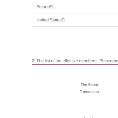
Poland/1
United States/1
2. The list of the effective members: 25 memb
The Board
7 members