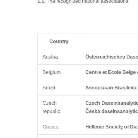
1.1. The recognized national associations
Country
Austria
Österreichisches Dasei
Belgium
Centre et Ecole Belg
Brazil
Associacao Brasileira
Czech
Czech Daseinsanalytic
republic
Česká daseinsanalyti
Greece
Hellenic Society of D