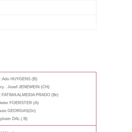
r : Ado HUYGENS (B)
etary : Josef JENEWEIN (CH)
 DE FATIMA ALMEIDA PRADO (Br)
 Dieter FOERSTER (A)
anasis GEORGAS(Gr)
Sylvain DAL ( B)