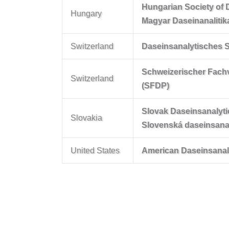
Hungarian Society of 
Hungary
Magyar Daseinanalitik
Switzerland
Daseinsanalytisches 
Schweizerischer Fach
Switzerland
(SFDP)
Slovak Daseinsanalyti
Slovakia
Slovenská daseinsana
United States
American Daseinsanalyt