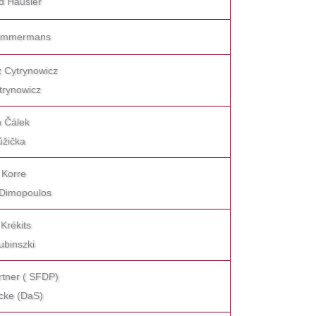
d Häusler
 Timmermans
z Cytrynowicz
trynowicz
h Čálek
Růžička
 Korre
 Dimopoulos
 Krékits
ubinszki
rtner ( SFDP)
icke (DaS)